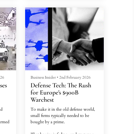
d, who
The images, captured by US satellite
imaging company Planet Labs, were
taken in May and June. Leading
analysts who study Russia's nuclear
forces told BI that the photos show
nent
new structures, roadworks, and
modifications, with some sites
undergoing rapid expansion.
These...
026
Business Insider
•
2nd February 2026
ses
Defense Tech: The Rush
for Europe's $900B
Warchest
ld
To make it in the old defense world,
small firms typically needed to be
armed
bought by a prime.