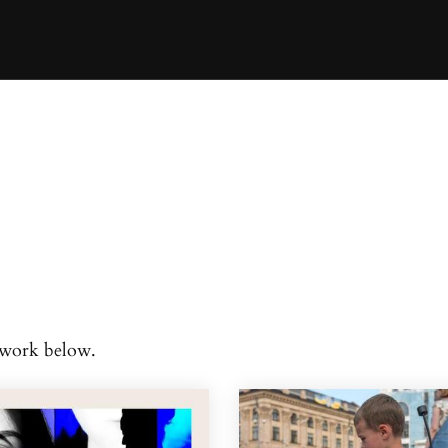
d work below.