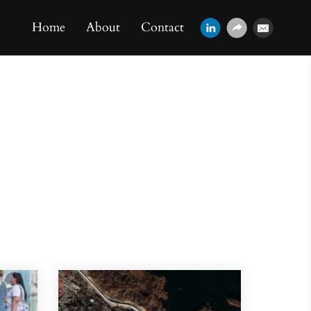
Home
About
Contact