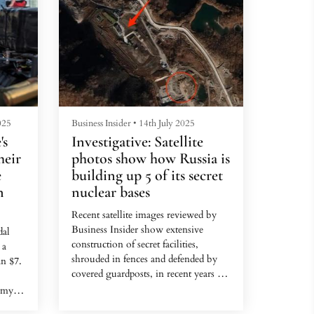
025
Business Insider
•
14th July 2025
's
Investigative: Satellite
heir
photos show how Russia is
e
building up 5 of its secret
n
nuclear bases
Recent satellite images reviewed by
Business Insider show extensive
dal
construction of secret facilities,
 a
shrouded in fences and defended by
n $7.
covered guardposts, in recent years at
sites associated with Russia's nuclear
 my
facilities.
 give