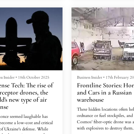
it," said the grizzled 33-year-ol
oman claimed she'd messaged
is exempt from military service
cidentally, but was friendly and
because he is blind in one eye.
d interested in Turkey, Tozal
She told him she was a wealthy
Much of that money goes to the
esswoman who would soon be
Sternenko Foundation, a promi
ng his country on holiday.
volunteer...
ss Insider
•
18th October 2025
Business Insider
•
17th February 2
nse Tech: The rise of
Frontline Stories: Hor
rceptor drones, the
and Cars in a Russian
d's new type of air
warehouse
ense
These hidden locations often he
ordnance or fuel stockpiles, and
once seemed laughable has
Cosmos' fiber-optic drone was 
become a low-cost and critical
with explosives to destroy them.
 of Ukraine's defense. While