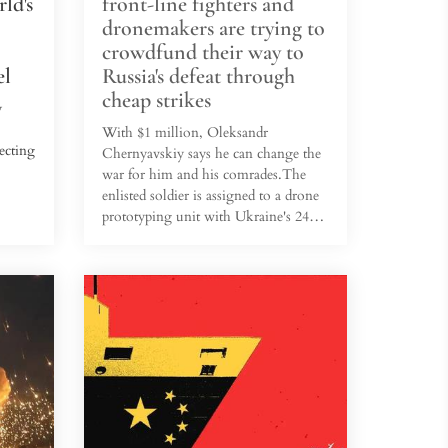
ld's
front-line fighters and
dronemakers are trying to
crowdfund their way to
el
Russia's defeat through
cheap strikes
y
With $1 million, Oleksandr
ecting
Chernyavskiy says he can change the
war for him and his comrades.The
enlisted soldier is assigned to a drone
tel in
prototyping unit with Ukraine's 241st
come
Territorial Defense Brigade — a
which
battle-hardened formation of reservists
ne 1.
deployed along the eastern and
northern fronts. His unit supplies 11
ry
battalions with new drone designs,
ers
mostly cobbled together from
 the
commercial parts and Soviet arms. It
also makes other weapons, too.For
$80,000, he says his team can
completely build a 1...