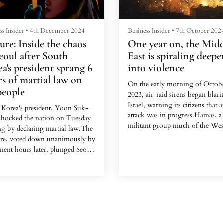
elaborate, c...
ss Insider
•
4th December 2024
Business Insider
•
7th October 202
ure: Inside the chaos
One year on, the Mid
eoul after South
East is spiraling deepe
a's president sprang 6
into violence
s of martial law on
On the early morning of Octobe
people
2023, air-raid sirens began blari
Israel, warning its citizens that 
 Korea's president, Yoon Suk-
attack was in progress.Hamas, a
 shocked the nation on Tuesday
militant group much of the Wes
ng by declaring martial law.The
designated a terrorist organizati
re, voted down unanimously by
launched a highly coordinated s
ment hours later, plunged Seoul
that the Israel Defense Forces w
a night of confusion.The
later say killed about 1,200
nal Assembly building became
people.One year after the massac
icenter of the early morning's
the Middle East has only plunge
ic events, as lawmakers raced to
deeper into violence and seems 
e Yoon's decision, military
brink of a broader war.Paths to 
 tried to enforce martial law, and
escalation, largely facilitated by t
nds of residents arrived in