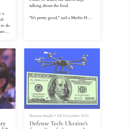
talking about the food.
— a
"It's pretty good," said a Merlin HM2
nd-
operator on the captain's bridge, as I
 to do
sheltered with a group of British
are
experts from the unrelenting
ress
Singapore sun in June.
8.But
ern
His two squadron mates, tasked with
ce
guiding us through the aircraft
on of
carrier, eagerly took us through a full
list of what they eat every day.
Sailors and air wing crew regularly
get steak and whole fish, and these
three said they never had a com...
Business Insider
•
5th December 2024
ary
Defense Tech: Ukraine's