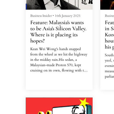
Business Insider
•
16th January 2025
Busine
Feature: Malaysia's wants
Feat
to be Asia's Silicon Valley.
in S
Where is it placing its
Kore
hopes?
hour
his 
Kean Wei Wong's hands snapped
from the wheel as we hit the highway
South
in the midday rain.His sedan, a
yeol,
Malaysian-made Proton S70, kept
eveni
cruising on its own, flowing with the
measu
traffic snaking into Kuala
parlia
Lumpur.The bespectacled 28-year-
into 
old, a former insurance salesman, was
Natio
taking me for a spin to show me what
the ep
he and two college friends were
dramat
selling: a plug-and-play dashcam that
revers
uses AI to drive your family car.Their
forces
company is Kommu, one of the 4,000
thousa