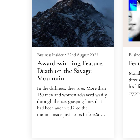
Business Insider
•
22nd August 2023
Busine
Award-winning Feature:
Feat
Death on the Savage
Month
Mountain
three 
his li
In the darkness, they rose. More than
crypto
150 men and women advanced warily
through the ice, grasping lines that
The 4
had been anchored into the
worker
mountainside just hours before.Some
time,
had waited months for this ascent.
frien
They had a small window: Winds had
rando
finally calmed on the morning of July