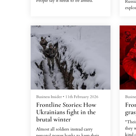
People say it needs to be armed.
Russi
explos
is inc
drone
Business Insider
•
11th February 2026
Busine
Frontline Stories: How
Fron
Ukrainians fight in the
gras
brutal winter
"Thei
they w
Almost all soldiers instead carry
kind o
personal power banks to keep their