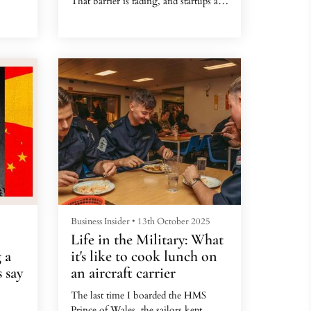
That barrier is fading, and startups are
smelling opportunity.
ore
lian
 two
Business Insider
•
13th October 2025
Life in the Military: What
 a
it's like to cook lunch on
 say
an aircraft carrier
The last time I boarded the HMS
Prince of Wales, the sailors kept