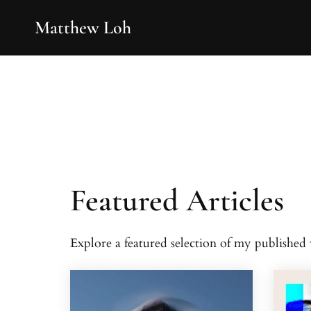
Matthew Loh
Featured Articles
Explore a featured selection of my publishe