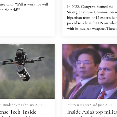
iev said. "Will it work, or will
In 2022, Congress formed the
 on the field?"
Strategic Posture Commission 
bipartisan team of 12 experts ha
picked to advise the US on what
with its nuclear weapons.These 
rare. The only other time Cong
created such a group was in 200
China was a new concern. West
intelligence says Beijing has sin
2020 launched a sudden expansi
its nuclear stockpile, amassing
launchers and warheads without
explanation.
Alarm bells were ringing in
Washington. The Cold Wa...
ss Insider
•
7th February 2025
Business Insider
•
3rd June 2025
nse Tech: Inside
Inside Asia's top milit