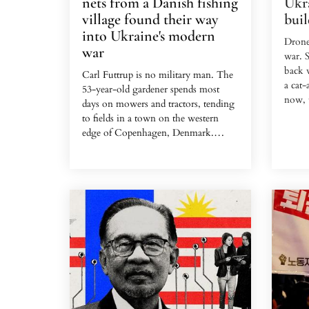
nets from a Danish fishing
Ukra
village found their way
buil
into Ukraine's modern
Drone
war
war. S
back w
Carl Futtrup is no military man. The
a cat
53-year-old gardener spends most
now, t
days on mowers and tractors, tending
to fields in a town on the western
This t
edge of Copenhagen, Denmark.
the ca
But Futtrup, like many Europeans,
Georg
has kept a close eye on Ukraine since
pilot 
Russia's invasion in 2022 and donated
Legion
gear to the front lines.
deploy
Before Christmas last year, he caught
It was
wind of an unusual request from
receiv
Ukrainians in the trenches. They
were p
needed nets — thick ones strong
villag
enough to stop the munition-laden
drones that have become...