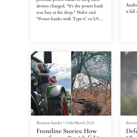
Andrie
devices charged. "It's the power bank
it fall
you buy at the shop," Nefor said.
"Power banks with Type-C or USB
ports."
Business Insider
•
24th March 2025
Busine
Frontline Stories: How
Defe