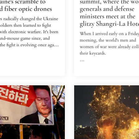
ine's scramble to
summit, where the wor
d fiber optic drones
generals and defense
ministers meet at the
s radically changed the Ukraine
glitzy Shangri-La Hot
oldiers then learned to fight
ith electronic warfare. It's been
When I arrived early on a Frida
-and-mouse game since, and
morning, the world's men and
he fight is evolving once again.
women of war were already coll
their keycards.
ime, a new breed of drones is
talyst.
For 22 years, the Shangri-La Ho
Singapore has hosted what's be
e, an Eastern European drone
Asia's biggest defense summit, 
with Ukraine's International
ran this year from May 30 to Ju
, vividly recalls the first time he
The Shangri-La Dialogue is an
ed one of these drones.
annual mass gathering of milita
leaders, with generals and minist
 last fall, and he had just
from 47 countries flooding into
ed intelligence that five Russians
792-room hotel this year.
ositioned in a cellar in the
e of H...
There, the war chiefs of five
continents spent three days in