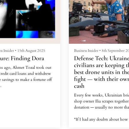
ss Insider
•
15th August 2025
Business Insider
•
8th September 2
ure: Finding Dora
Defense Tech: Ukraine
civilians are keeping t
s ago, Ahmet Tozal took out
best drone units in th
credit card loans and withdrew
fight — with their ow
fe savings to make a fortune off
cash
.
Every few weeks, Ukrainian bri
4-year-old Turkish garment
shop owner Ilia scrapes together
, who lived in Istanbul at the
donation — usually no more tha
 said he'd been goaded by a new
d who contacted him via a
"If I had any doubts about how
m WhatsApp message in 2023.
money is being used, I wouldn't