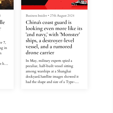
4
Business Insider
•
27th August 2024
dle
China's coast guard is
r
looking even more like its
'2nd navy,' with 'Monster'
ships, a destroyer-level
r 7,
vessel, and a rumored
ng in
drone carrier
an
In May, military experts spied a
t has
peculiar, half-built vessel sitting
on,
among warships at a Shanghai
trike
dockyard.Satellite images showed it
ould
had the shape and size of a Type-
052D, an advanced guided-missile
re,
destroyer in China's navy.But this
d
ship was missing key features, such as
on the
a vertical launch system for missiles
de-
and its "Dragon's Eye" radar, a
he...