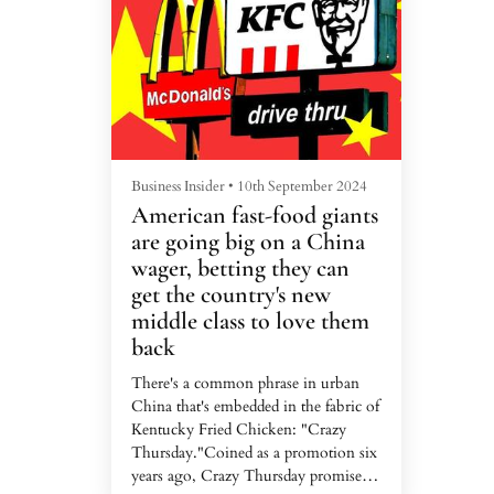
Malaysian startups the federal
prote
government hopes will...
rescin
law...
Business Insider
•
10th September 2024
Busine
American fast-food giants
It's
are going big on a China
won,
wager, betting they can
seei
get the country's new
him
middle class to love them
As In
back
Modi 
the ca
There's a common phrase in urban
past 1
China that's embedded in the fabric of
factio
Kentucky Fried Chicken: "Crazy
Bhara
Thursday."Coined as a promotion six
vital 
years ago, Crazy Thursday promised
Tuesda