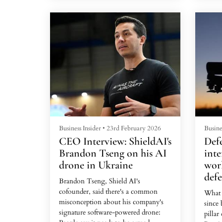
26, giving teams their first chance to
The w
summit K2, the King of Mountains,
him ac
in the Pakistani-administered area of
seeme
the Kashmir.A storm would hit the
said. 
mountain on the 28th, they were told.
busin
It was now, or next year.In the
visiti
vangu...
T...
Business Insider
•
23rd February 2026
Busine
CEO Interview: ShieldAI's
Defe
Brandon Tseng on his AI
inte
drone in Ukraine
worl
def
Brandon Tseng, Shield AI's
cofounder, said there's a common
What 
misconception about his company's
since 
signature software-powered drone:
pillar