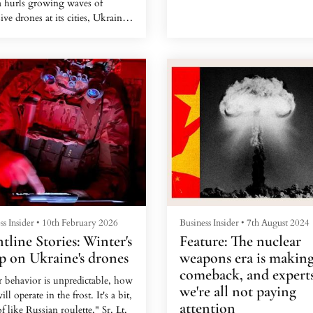
a hurls growing waves of
Yet inside, the drone rotated its
ive drones at its cities, Ukraine
camera to reveal what looked m
reasingly flying cheap interceptor
like a farmer's garage: Four civi
s to stop them.
cars, a pair of motorcycles, and
bridled horses.
ss Insider
•
10th February 2026
Business Insider
•
7th August 2024
tline Stories: Winter's
Feature: The nuclear
p on Ukraine's drones
weapons era is making
comeback, and experts
r behavior is unpredictable, how
we're all not paying
ill operate in the frost. It's a bit,
attention
f like Russian roulette," Sr. Lt.